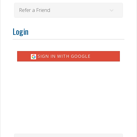
Refer a Friend
Login
SIGN IN WITH GOOGLE