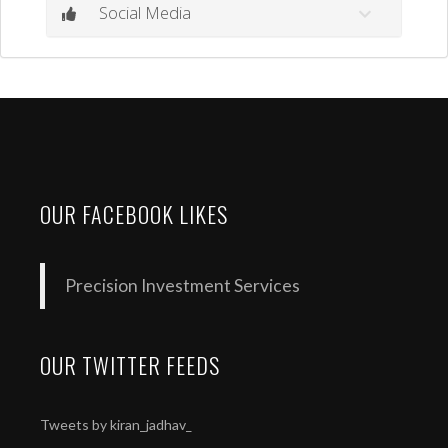
Social Media
OUR FACEBOOK LIKES
Precision Investment Services
OUR TWITTER FEEDS
Tweets by kiran_jadhav_