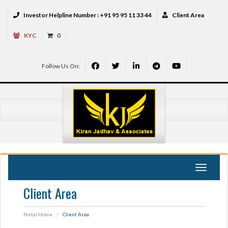
Investor Helpline Number :
+91 95 95 11 33 44
Client Area
KYC
0
Follow Us On:
Toggle
navigat
Client Area
Portal Home
Client Area