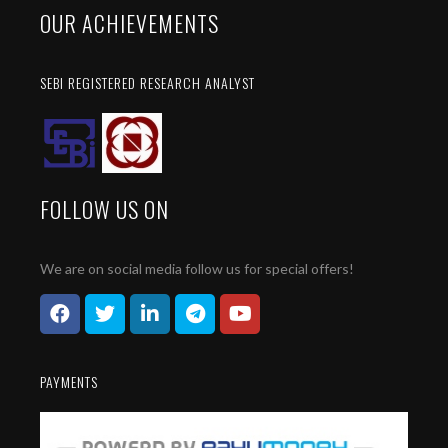
OUR ACHIEVEMENTS
SEBI REGISTERED RESEARCH ANALYST
FOLLOW US ON
We are on social media follow us for special offers!
PAYMENTS