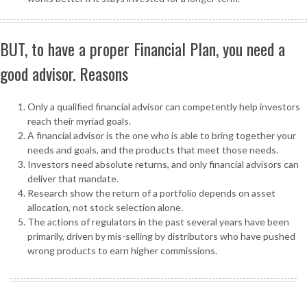
BUT, to have a proper Financial Plan, you need a
good advisor. Reasons
Only a qualified financial advisor can competently help investors
reach their myriad goals.
A financial advisor is the one who is able to bring together your
needs and goals, and the products that meet those needs.
Investors need absolute returns, and only financial advisors can
deliver that mandate.
Research show the return of a portfolio depends on asset
allocation, not stock selection alone.
The actions of regulators in the past several years have been
primarily, driven by mis-selling by distributors who have pushed
wrong products to earn higher commissions.