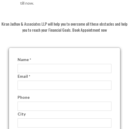
till now.
Kiran Jadhav & Associates LLP will help you to overcome all these obstacles and help
you to reach your Financial Goals. Book Appointment now
Name
*
Email
*
Phone
City