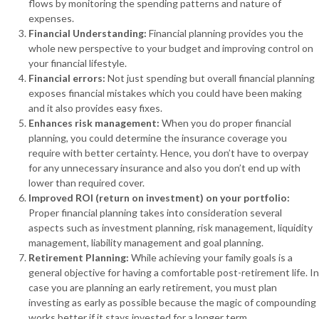
flows by monitoring the spending patterns and nature of
expenses.
Financial Understanding:
Financial planning provides you the
whole new perspective to your budget and improving control on
your financial lifestyle.
Financial errors:
Not just spending but overall financial planning
exposes financial mistakes which you could have been making
and it also provides easy fixes.
Enhances risk management:
When you do proper financial
planning, you could determine the insurance coverage you
require with better certainty. Hence, you don’t have to overpay
for any unnecessary insurance and also you don’t end up with
lower than required cover.
Improved ROI (return on investment) on your portfolio:
Proper financial planning takes into consideration several
aspects such as investment planning, risk management, liquidity
management, liability management and goal planning.
Retirement Planning:
While achieving your family goals is a
general objective for having a comfortable post-retirement life. In
case you are planning an early retirement, you must plan
investing as early as possible because the magic of compounding
works better if it stays invested for a longer term.