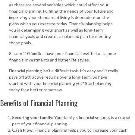
as there are several variables which could affect your
financial planning. Fulfilling the needs of your future and
improving your standard of living is dependent on the
plans which you execute today. Financial planning helps
you in determining your short as well as long-term
financial goals and creates a balanced plan for meeting
those goals.
8 out of 10 families have poor financial health due to poor
financial investments and higher life styles.
Financial planning isn’t a difficult task. It’s easy and it really
pays off attractive returns over a long-term. So have
started with your financial planning yet? Start planning
today for a better tomorrow.
Benefits of Financial Planning
Securing your family:
Your family’s financial security is a crucial
part of your financial planning.
Cash Flow:
Financial planning helps you to increase your cash