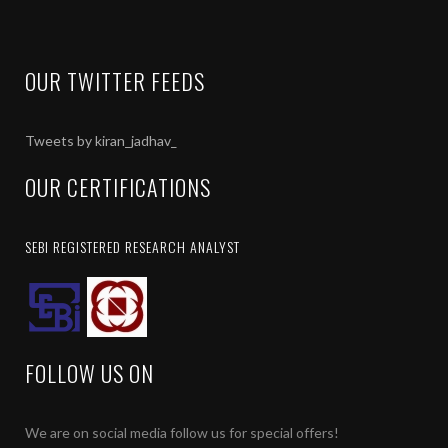
OUR TWITTER FEEDS
Tweets by kiran_jadhav_
OUR CERTIFICATIONS
SEBI REGISTERED RESEARCH ANALYST
FOLLOW US ON
We are on social media follow us for special offers!