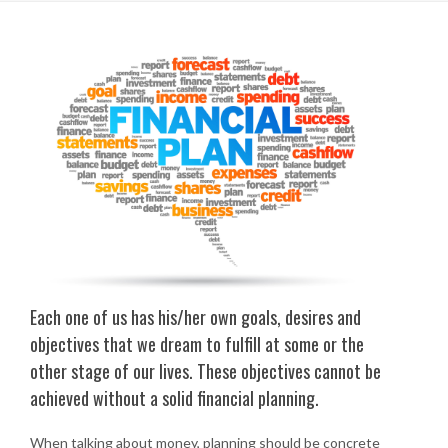
Each one of us has his/her own goals, desires and
objectives that we dream to fulfill at some or the
other stage of our lives. These objectives cannot be
achieved without a solid financial planning.
When talking about money, planning should be concrete