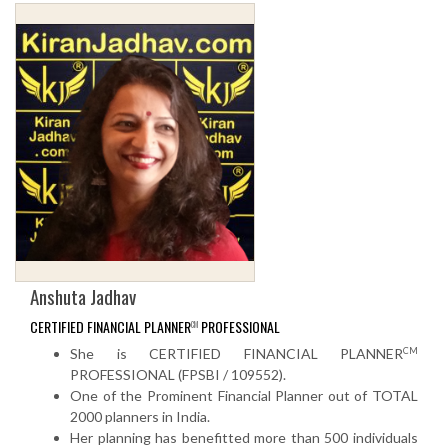
Anshuta Jadhav
CERTIFIED FINANCIAL PLANNER
PROFESSIONAL
CM
CM
She is CERTIFIED FINANCIAL PLANNER
PROFESSIONAL (FPSBI / 109552).
One of the Prominent Financial Planner out of TOTAL
2000 planners in India.
Her planning has benefitted more than 500 individuals