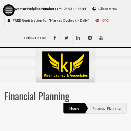
Investor Helpline Number :
+91 95 95 11 33 44
Client Area
FREE Registration for "Market Outlook – Daily"
KYC
Follow Us On:
Services
Financial Planning
Home
Financial Planning