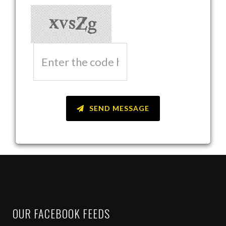
SEND MESSAGE
OUR FACEBOOK FEEDS