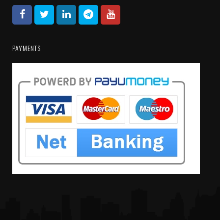
PAYMENTS