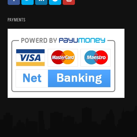
PAYMENTS