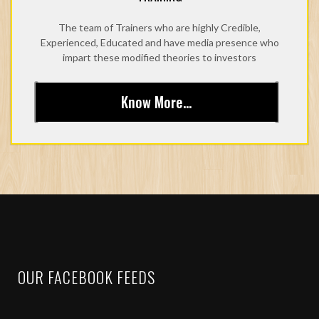
The team of Trainers who are highly Credible,
Experienced, Educated and have media presence who
impart these modified theories to investors
Know More...
OUR FACEBOOK FEEDS