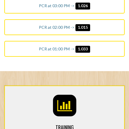
PCR at 03:00 PM ->
1.026
PCR at 02:00 PM ->
1.015
PCR at 01:00 PM ->
1.033
TRAINING