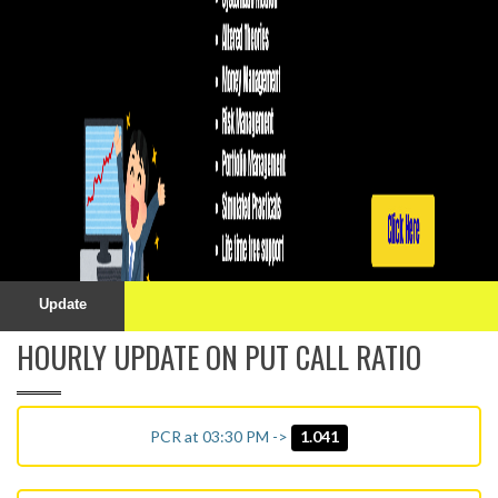
Update
HOURLY UPDATE ON PUT CALL RATIO
PCR at 03:30 PM ->
1.041