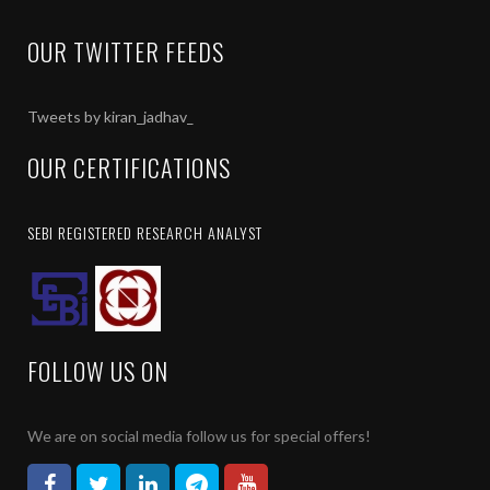
OUR TWITTER FEEDS
Tweets by kiran_jadhav_
OUR CERTIFICATIONS
SEBI REGISTERED RESEARCH ANALYST
FOLLOW US ON
We are on social media follow us for special offers!