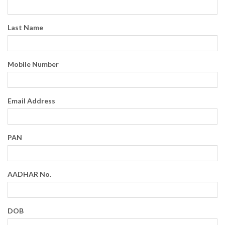
Last Name
Mobile Number
Email Address
PAN
AADHAR No.
DOB