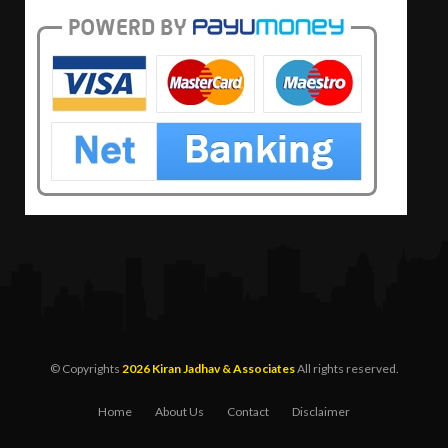
© Copyrights
2026 Kiran Jadhav & Associates
All rights reserved.
Home
About Us
Contact
Disclaimer