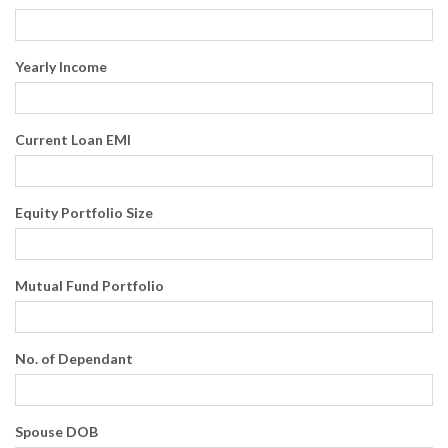
Yearly Income
Current Loan EMI
Equity Portfolio Size
Mutual Fund Portfolio
No. of Dependant
Spouse DOB