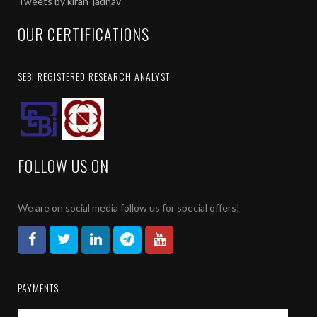
Tweets by kiran_jadhav_
group of people verbally, via social media applications, or via an
permanently and no refund will be given.
OUR CERTIFICATIONS
I understand that once the product is subscribed, the charges are no
After subscription, the amount is non – transferable to any other pr
SEBI REGISTERED RESEARCH ANALYST
I also allow you to call or sms me for any other investment or prom
As this is an electronic confirmation, it does not require signature.
FOLLOW US ON
We are on social media follow us for special offers!
PAYMENTS