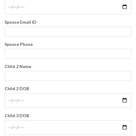
Spouse Email ID
Spouse Phone
Child 2 Name
Child 2 DOB
Child 3 DOB