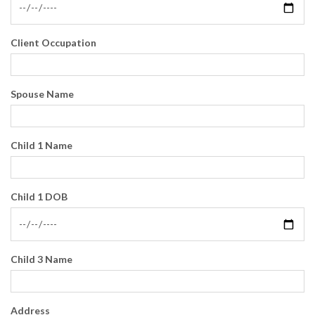
Client Occupation
Spouse Name
Child 1 Name
Child 1 DOB
Child 3 Name
Address