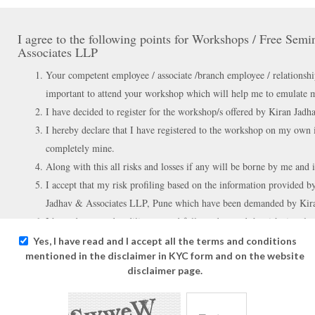
I agree to the following points for Workshops / Free Sem
Associates LLP
Your competent employee / associate /branch employee / relationshi
important to attend your workshop which will help me to emulate my 
I have decided to register for the workshop/s offered by Kiran Jad
I hereby declare that I have registered to the workshop on my own i
completely mine.
Along with this all risks and losses if any will be borne by me and i
I accept that my risk profiling based on the information provided by
Jadhav & Associates LLP, Pune which have been demanded by Kir
I have done my due diligence and fully understand the risks involve
instruments which will be taught in the workshop/s.
Yes, I have read and I accept all the terms and conditions
mentioned in the disclaimer in KYC form and on the website
disclaimer page.
I agree to the following points for the products / Recomm
services either through website / mobile applications / v
offered by Kiran Jadhav & Associates LLP