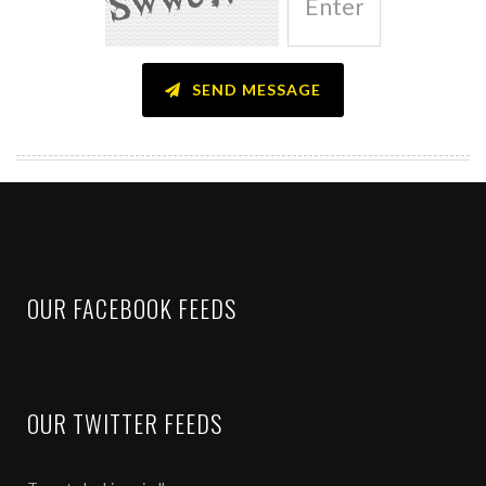
I have decided to subscribe to the services offered by Kiran Jadha
I have gone through and agree to all the points mentioned i
page on the website – www.kiranjadhav.com
SEND MESSAGE
I hereby declare that I have subscribed to the above product on my 
the product subscribed are completely mine. Along with this all risk
responsibility.
I accept that my risk profiling based on the information provided by
Jadhav & Associates LLP, Pune which have been demanded by Kir
I fully understand that I will be getting trading and investment ca
Associates LLP Pune and actual implementation of these calls will b
OUR FACEBOOK FEEDS
I have done my due diligence and fully understand the risks involve
I also understand that this declaration will stand true for further pr
I hereby also declare that I will not hold Kiran Jadhav & Associate
from these calls.
OUR TWITTER FEEDS
I have understood and agree that I have subscribed to products / 
I agree NOT to disclose the recommendations given to me by Kiran
or group of people. I also have understood and agree that if I dis