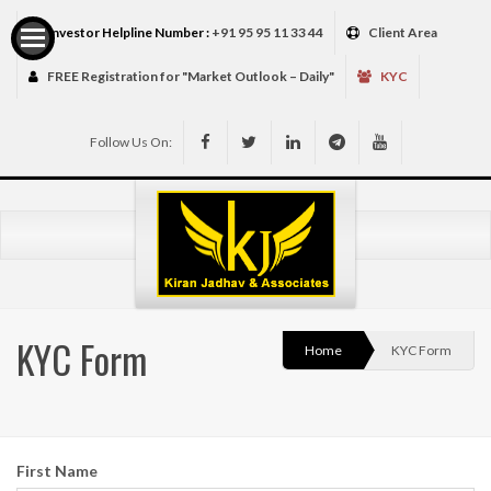
Investor Helpline Number :
+91 95 95 11 33 44
Client Area
FREE Registration for "Market Outlook – Daily"
KYC
Follow Us On:
Services
KYC Form
Home
KYC Form
First Name