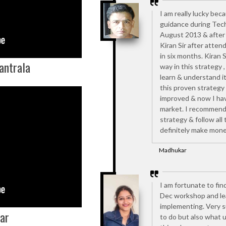
I am really lucky bec
guidance during Tech
August 2013 & after 
Kiran Sir after atten
in six months. Kiran 
antrala
way in this strategy 
learn & understand it
this proven strategy
improved & now I have
market. I recommend 
strategy & follow all t
definitely make mone
Madhukar
I am fortunate to fin
Dec workshop and lea
implementing. Very s
ar
to do but also what 