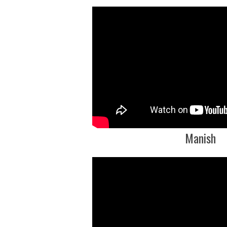
Manish