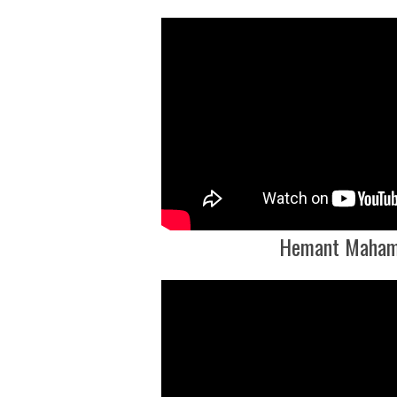
Hemant Maham