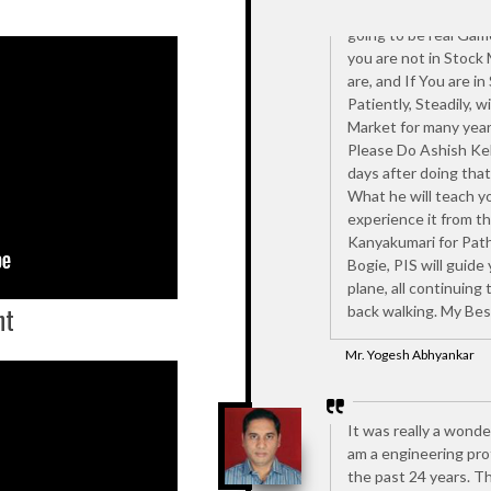
???). Then I attended
going to be real Gam
you are not in Stock
are, and If You are in
Patiently, Steadily, w
Market for many years
Please Do Ashish Kel
days after doing that 
What he will teach yo
experience it from th
Kanyakumari for Patha
Bogie, PIS will guide
plane, all continuing
nt
back walking. My Bes
Mr. Yogesh Abhyankar
It was really a wonde
am a engineering prof
the past 24 years. Th