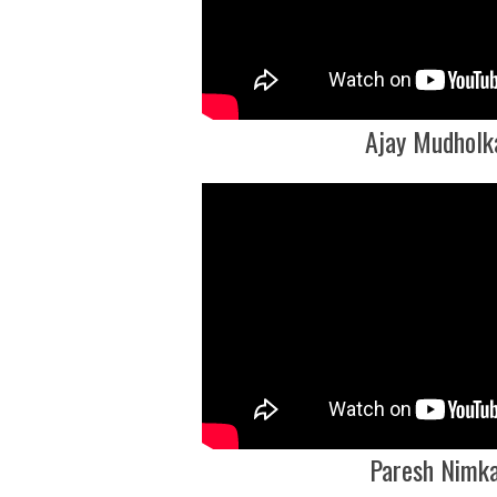
Ajay Mudholk
Paresh Nimk