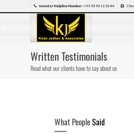
Investor Helpline Number :
+91 95 95 11 33 44
Clie
Written Testimonials
Read what our clients have to say about us
What People
Said