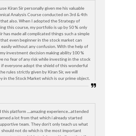
ause Kiran Sir personally given me his valuable
nical Analysis Course conducted on 3rd & 4th
that also. When I adopted the Strategy of
ding this course, my portfolio is up by 50 % only
Sir has made all complicated things such a simple
, that even beginner in the stock market can
 easily without any confusion. With the help of
 my investment decision making ability 100 %
 no fear of any risk while investing in the stock
if everyone adopt the shield of this wonderful
he rules strictly given by Kiran Sir, we will
y in the Stock Market which is our prime object.
d this platform ....amazing experience...attended
rned a lot from that which i already started
upportive team. They don't only teach us what
u should not do which is the most important