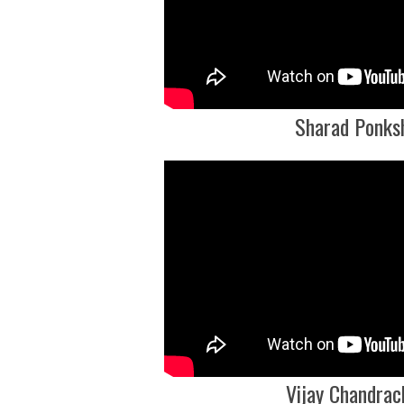
Sharad Ponks
Vijay Chandrac