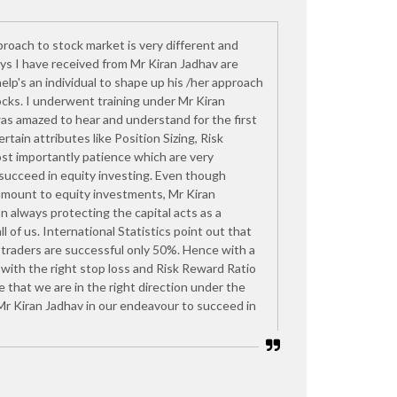
proach to stock market is very different and
s I have received from Mr Kiran Jadhav are
help's an individual to shape up his /her approach
ocks. I underwent training under Mr Kiran
as amazed to hear and understand for the first
rtain attributes like Position Sizing, Risk
t importantly patience which are very
 succeed in equity investing. Even though
amount to equity investments, Mr Kiran
n always protecting the capital acts as a
ll of us. International Statistics point out that
 traders are successful only 50%. Hence with a
with the right stop loss and Risk Reward Ratio
re that we are in the right direction under the
Mr Kiran Jadhav in our endeavour to succeed in