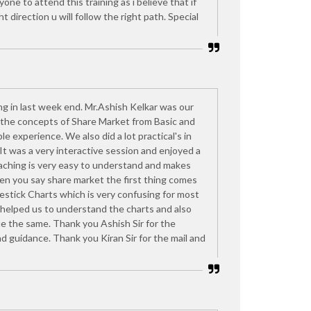
one to attend this training as i believe that if
ght direction u will follow the right path. Special
ng in last week end. Mr.Ashish Kelkar was our
d the concepts of Share Market from Basic and
le experience. We also did a lot practical's in
 It was a very interactive session and enjoyed a
eaching is very easy to understand and makes
n you say share market the first thing comes
lestick Charts which is very confusing for most
 helped us to understand the charts and also
e the same. Thank you Ashish Sir for the
d guidance. Thank you Kiran Sir for the mail and