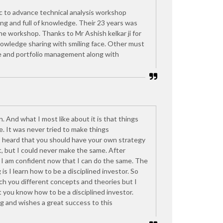
c to advance technical analysis workshop
ing and full of knowledge. Their 23 years was
 the workshop. Thanks to Mr Ashish kelkar ji for
nowledge sharing with smiling face. Other must
ine and portfolio management along with
n. And what I most like about it is that things
e. It was never tried to make things
s heard that you should have your own strategy
, but I could never make the same. After
I am confident now that I can do the same. The
is I learn how to be a disciplined investor. So
h you different concepts and theories but I
t you know how to be a disciplined investor.
g and wishes a great success to this