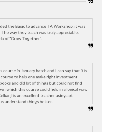
nded the Basic to advance TA Workshop, it was
. The way they teach was truly appreciable.
da of "Grow Together".
is course in January batch and I can say that it is
d course to help one make right investment
 books and did lot of things but could not find
n which this course could help in a logical way.
kar ji is an excellent teacher using apt
 us understand things better.