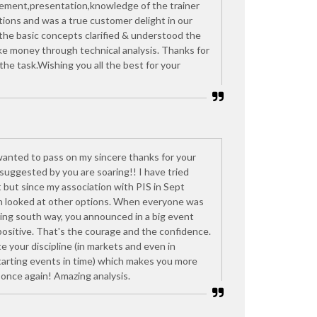
ement,presentation,knowledge of the trainer
ons and was a true customer delight in our
l the basic concepts clarified & understood the
e money through technical analysis. Thanks for
he task.Wishing you all the best for your
t wanted to pass on my sincere thanks for your
suggested by you are soaring!! I have tried
 but since my association with PIS in Sept
n looked at other options. When everyone was
oing south way, you announced in a big event
positive. That's the courage and the confidence.
e your discipline (in markets and even in
starting events in time) which makes you more
once again! Amazing analysis.