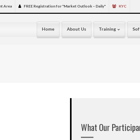
very interesting, full
nt Area
FREE Registration for "Market Outlook – Daily"
KYC
made no profit ( sayin
???? ????? made few 
my own many Excel S
Home
About Us
Training
Sof
spent many sleepless
subscribed Live / EO
some costing more tha
in Gaza, West bank, S
my all experiences he
interested in hearing
though knowing that 
mistakes. ( normally w
people come, ???? ?????
2014 I had finally dr
best of my own know
friend called me to t
Ganesh Kala Krida in
that. I flatly refuse
What Our Particip
Seminars. But next da
and attended. The hal
Circuit Full. I think 