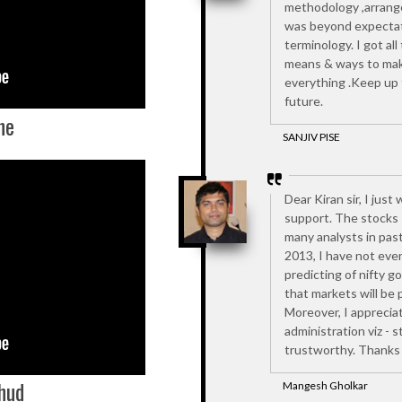
methodology ,arrang
was beyond expectati
terminology. I got al
means & ways to mak
everything .Keep up t
future.
he
SANJIV PISE
Dear Kiran sir, I jus
support. The stocks 
many analysts in past
2013, I have not eve
predicting of nifty g
that markets will be 
Moreover, I appreciat
administration viz - 
trustworthy. Thanks 
hud
Mangesh Gholkar