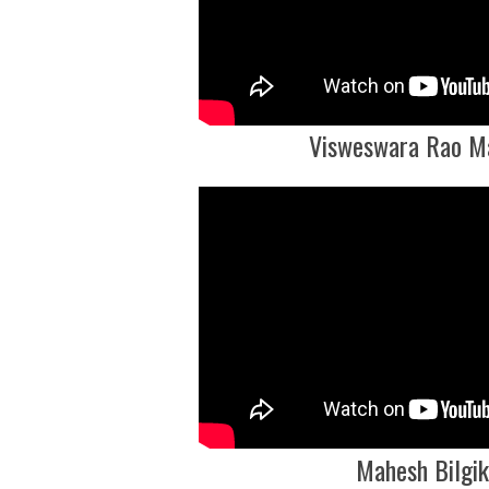
Visweswara Rao M
Mahesh Bilgik