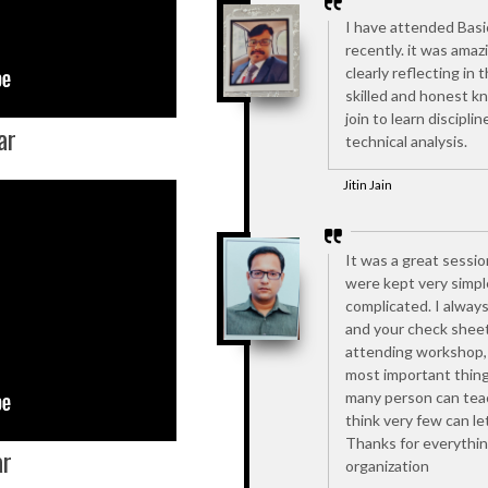
I have attended Basi
recently. it was amaz
clearly reflecting in
skilled and honest k
join to learn discipl
ar
technical analysis.
Jitin Jain
It was a great sessio
were kept very simpl
complicated. I alway
and your check sheet
attending workshop, 
most important thing 
many person can teac
think very few can le
Thanks for everythin
ar
organization