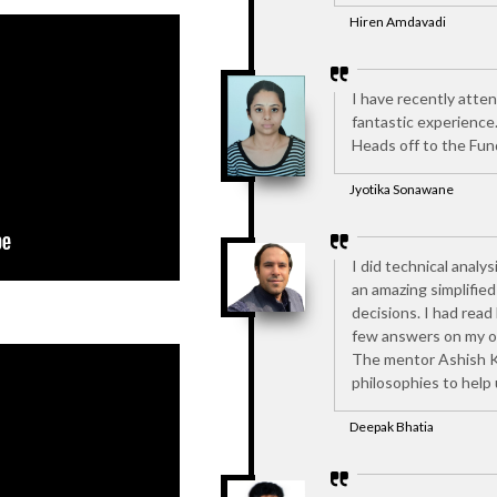
Hiren Amdavadi
I have recently atte
fantastic experience
Heads off to the Fun
Jyotika Sonawane
I did technical analys
an amazing simplifie
decisions. I had read
few answers on my ow
The mentor Ashish Kel
philosophies to help
Deepak Bhatia