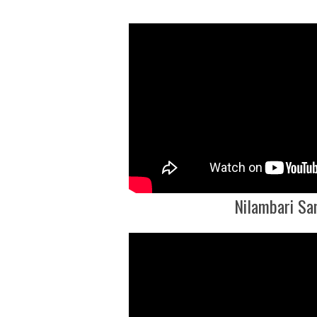
Nilambari Sa