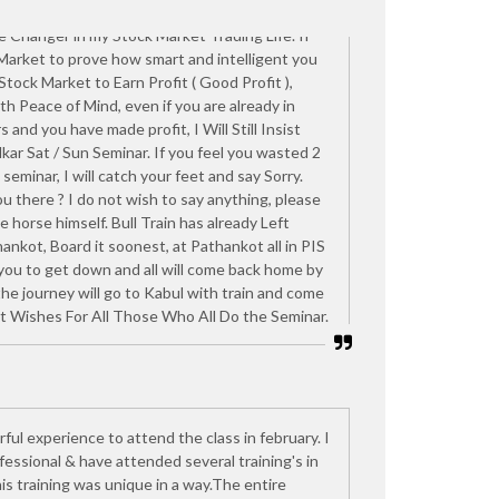
 Ashish Kelkar Sat / Sun Seminar. Which I feel is
e Changer in my Stock Market Trading Life. If
 Market to prove how smart and intelligent you
 Stock Market to Earn Profit ( Good Profit ),
ith Peace of Mind, even if you are already in
 and you have made profit, I Will Still Insist
kar Sat / Sun Seminar. If you feel you wasted 2
seminar, I will catch your feet and say Sorry.
u there ? I do not wish to say anything, please
e horse himself. Bull Train has already Left
nkot, Board it soonest, at Pathankot all in PIS
 you to get down and all will come back home by
 the journey will go to Kabul with train and come
t Wishes For All Those Who All Do the Seminar.
rful experience to attend the class in february. I
essional & have attended several training's in
is training was unique in a way.The entire