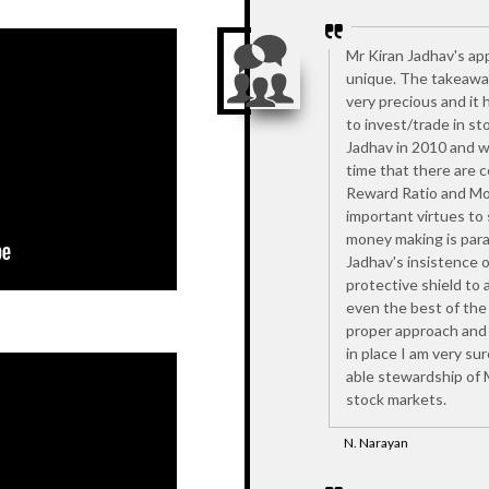
Mr Kiran Jadhav's ap
unique. The takeaway
very precious and it 
to invest/trade in st
Jadhav in 2010 and w
time that there are ce
Reward Ratio and Mos
important virtues to
money making is par
Jadhav's insistence o
protective shield to a
even the best of the
proper approach and 
in place I am very su
able stewardship of 
stock markets.
N. Narayan