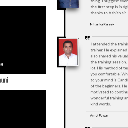
thing. I suggest every
the first step is in ri
thanks to Ashish sir.
Niharika Pareek
I attended the traini
trainer. He explaine
also shared his valuab
the training session.
lot. His method of t
you comfortable. Whe
uni
to your mind is Cand
of the beginners. He
motivated to continu
wonderful training an
kind words.
Amol Pawar