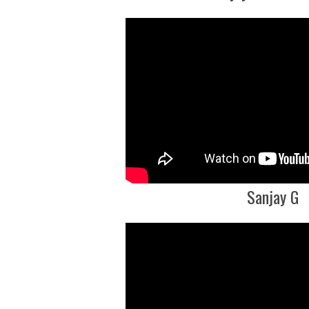
Sanjay G